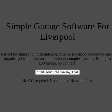
Simple Garage Software For
Liverpool
Perfect for small and independent garages in Liverpool looking to easi
organise jobs and customers — without complex systems. From just
£30/month, no contract.
Start Your Free 14-Day Trial
No CC required. No contract. No setup fees.