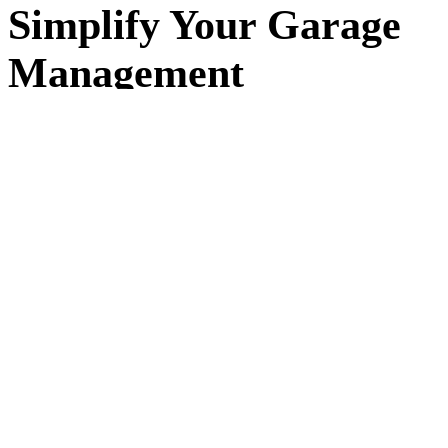
Simplify Your Garage
Management
Running a garage means juggling jobs, customers, and
schedules every day. workauto replaces spreadsheets and
paper diaries with a simple system that keeps everything in
one place — so you can focus on the work, not the admin.
Built for small and independent garages in
Liverpool
and
across the UK. workauto makes it easy to organise jobs,
track progress, and keep detailed records of your
customers and vehicles. No complex setup, no long
contracts — just simple software that works the way your
garage does.
+30%