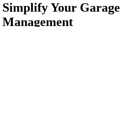
Simplify Your Garage
Management
Running a garage means juggling jobs, customers, and
schedules every day. workauto replaces spreadsheets and
paper diaries with a simple system that keeps everything in
one place — so you can focus on the work, not the admin.
Built for small and independent garages in
Kingston upon
Hull
and across the UK. workauto makes it easy to
organise jobs, track progress, and keep detailed records of
your customers and vehicles. No complex setup, no long
contracts — just simple software that works the way your
garage does.
+30%