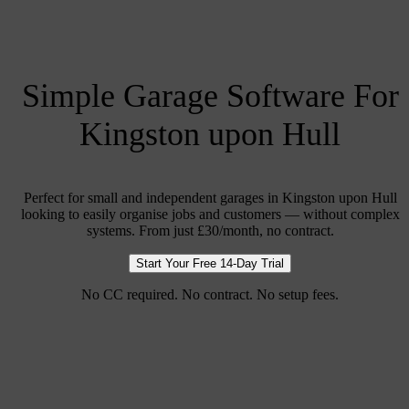
Simple Garage Software For
Kingston upon Hull
Perfect for small and independent garages in Kingston upon Hull
looking to easily organise jobs and customers — without complex
systems. From just £30/month, no contract.
Start Your Free 14-Day Trial
No CC required. No contract. No setup fees.