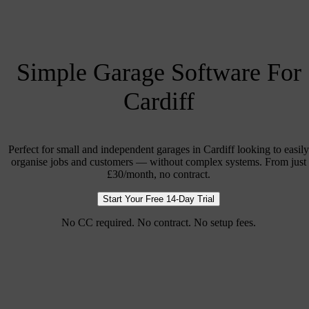
Simple Garage Software For
Cardiff
Perfect for small and independent garages in Cardiff looking to easily
organise jobs and customers — without complex systems. From just
£30/month, no contract.
Start Your Free 14-Day Trial
No CC required. No contract. No setup fees.