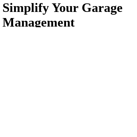
Simplify Your Garage
Management
Running a garage means juggling jobs, customers, and
schedules every day. workauto replaces spreadsheets and
paper diaries with a simple system that keeps everything in
one place — so you can focus on the work, not the admin.
Built for small and independent garages in
Cardiff
and
across the UK. workauto makes it easy to organise jobs,
track progress, and keep detailed records of your
customers and vehicles. No complex setup, no long
contracts — just simple software that works the way your
garage does.
+30%